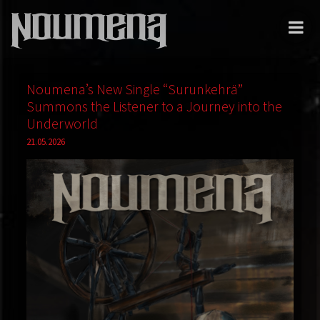
Noumena’s New Single “Surunkehrä”
Summons the Listener to a Journey into the
Underworld
21.05.2026