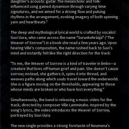
daughter's acoustic guitar. The melancholic and folk-
influenced song gained dynamism through varying time
signatures, and we aimed for a driving flow and pulsing
rhythms in the arrangement, evoking imagery of both spinning
yarn and heartbeats."
The deep and mythological lyrical world is crafted by vocalist
Suvi Uura, who came across the name "Surunkehrääjä" (“The
Weaver of Sorrow”) in a book she read a few years ago. Upon
hearing Ville's composition, the name rushed back to Suvi's
mind and instantly felt like the right direction for the track:
"To me, the Weaver of Sorrow is a kind of traveler in limbo—a
creature that lives off human grief and pain. She doesn’t cause
sorrow; instead, she gathers it, spins it into thread, and
weaves paths along which souls travel toward the underworld.
She is a figure moving on the thresholds, appearing to those
whose minds are broken or who have lost everything."
Simultaneously, the band is releasing a music video for the
track, directed by composer Ville Lamminaho. Inspired by the
song's lyrics, the video introduces the Weaver of Sorrow,
portrayed by Suvi Uura.
The new single provides a strong foretaste of Noumena's