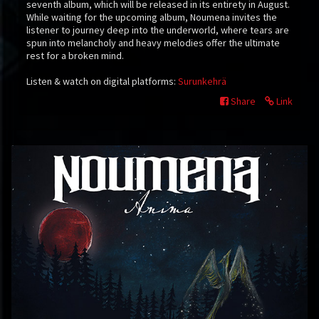
seventh album, which will be released in its entirety in August.
While waiting for the upcoming album, Noumena invites the
listener to journey deep into the underworld, where tears are
spun into melancholy and heavy melodies offer the ultimate
rest for a broken mind.
Listen & watch on digital platforms:
Surunkehrä
Share
Link