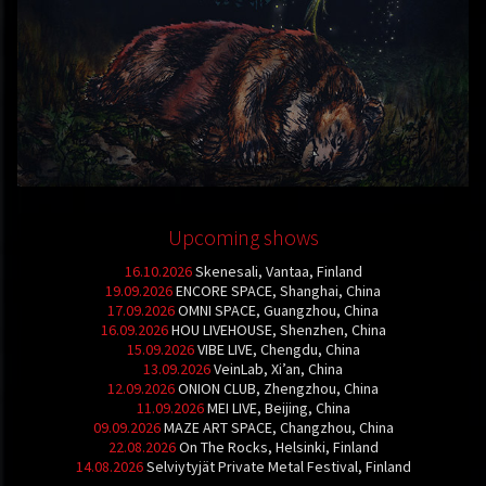
Upcoming shows
16.10.2026
Skenesali, Vantaa, Finland
19.09.2026
ENCORE SPACE, Shanghai, China
17.09.2026
OMNI SPACE, Guangzhou, China
16.09.2026
HOU LIVEHOUSE, Shenzhen, China
15.09.2026
VIBE LIVE, Chengdu, China
13.09.2026
VeinLab, Xi’an, China
12.09.2026
ONION CLUB, Zhengzhou, China
11.09.2026
MEI LIVE, Beijing, China
09.09.2026
MAZE ART SPACE, Changzhou, China
22.08.2026
On The Rocks, Helsinki, Finland
14.08.2026
Selviytyjät Private Metal Festival, Finland