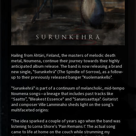
Hailing from Ähtäri, Finland, the masters of melodic death
metal, Noumena, continue their journey towards their highly
anticipated album release. The band is now releasing a brand
new single, "Surunkehrä" (The Spindle of Sorrow), as a follow-
up to their previously released banger "Kuolemankello".
"Surunkehrä" is part of a continuum of melancholic, mid-tempo
Noumena songs—a lineage that includes past tracks like
“Saatto”, "Bleakest Essence" and "Sanansaattaja". Guitarist
and composer Ville Lamminaho sheds light on the song’s
multifaceted origins:
"The idea sparked a couple of years ago when the band was
listening to Lorna Shore's 'Pain Remains I'. The actual song
came to life at home on the couch while strumming my